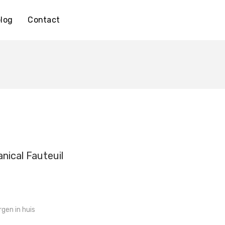
log
Contact
nical Fauteuil
gen in huis