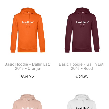
Basic Hoodie – Ballin Est.
Basic Hoodie – Ballin Est.
2013 – Oranje
2013 – Rood
€
34.95
€
34.95