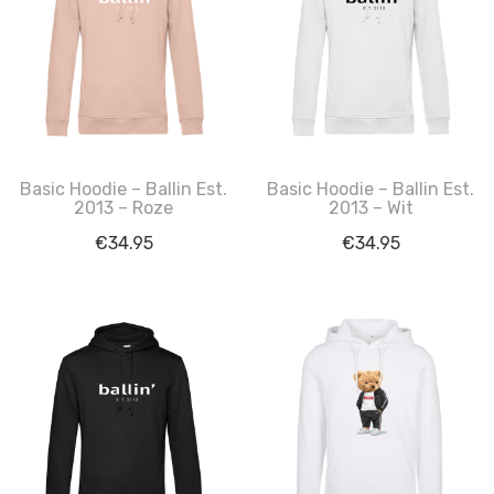
Basic Hoodie – Ballin Est.
Basic Hoodie – Ballin Est.
2013 – Roze
2013 – Wit
€
34.95
€
34.95