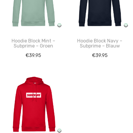
Hoodie Block Mint –
Hoodie Block Navy –
Subprime – Groen
Subprime – Blauw
€
39.95
€
39.95