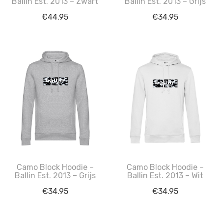
Ballin Est. 2013 – Zwart
Ballin Est. 2013 – Grijs
€
44.95
€
34.95
Camo Block Hoodie –
Camo Block Hoodie –
Ballin Est. 2013 – Grijs
Ballin Est. 2013 – Wit
€
34.95
€
34.95