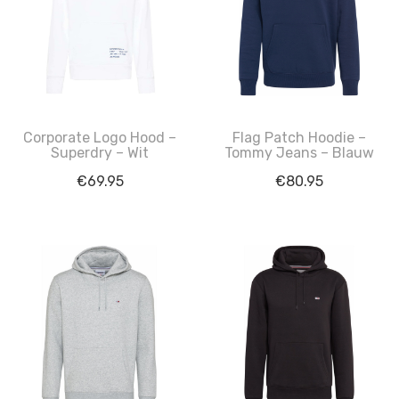
Corporate Logo Hood –
Flag Patch Hoodie –
Superdry – Wit
Tommy Jeans – Blauw
€
69.95
€
80.95