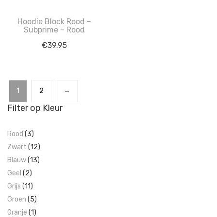
Hoodie Block Rood –
Subprime – Rood
€
39.95
1
2
→
Filter op Kleur
Rood
(3)
Zwart
(12)
Blauw
(13)
Geel
(2)
Grijs
(11)
Groen
(5)
Oranje
(1)