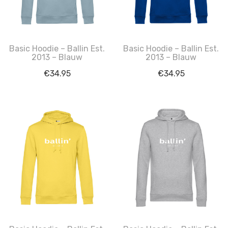
Basic Hoodie – Ballin Est.
Basic Hoodie – Ballin Est.
2013 – Blauw
2013 – Blauw
€
34.95
€
34.95