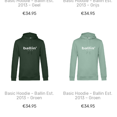
Basic Hoodie – Ballin Est.
Basic Hoodie – Ballin Est.
2013 – Geel
2013 – Grijs
€
34.95
€
34.95
Basic Hoodie – Ballin Est.
Basic Hoodie – Ballin Est.
2013 – Groen
2013 – Groen
€
34.95
€
34.95