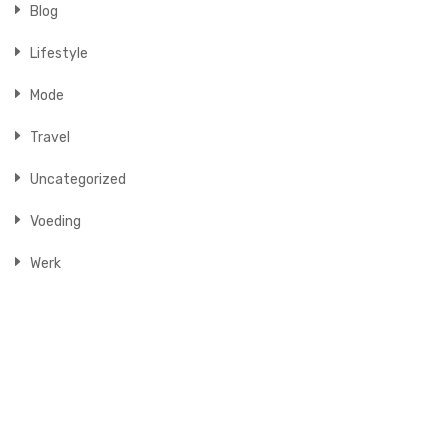
Blog
Lifestyle
Mode
Travel
Uncategorized
Voeding
Werk