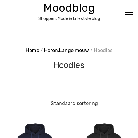
Ga
Moodblog
naar
de
Shoppen, Mode & Lifestyle blog
inhoud
Home
/
Heren;Lange mouw
/ Hoodies
Hoodies