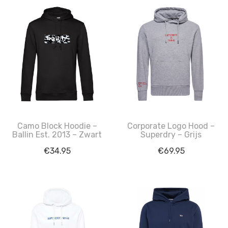
Camo Block Hoodie –
Corporate Logo Hood –
Ballin Est. 2013 – Zwart
Superdry – Grijs
€
34.95
€
69.95