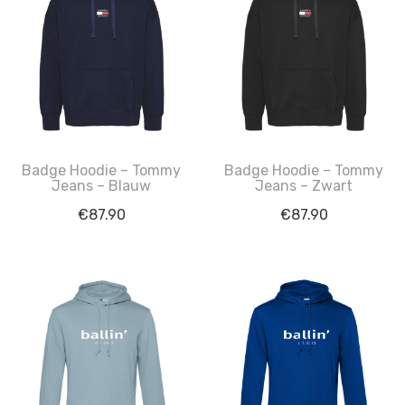
Badge Hoodie – Tommy
Badge Hoodie – Tommy
Jeans – Blauw
Jeans – Zwart
€
87.90
€
87.90