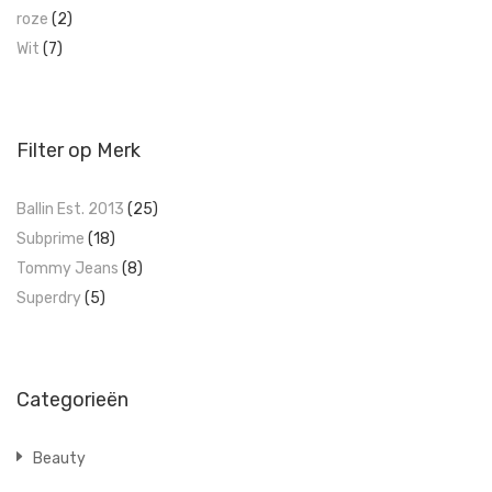
roze
(2)
Wit
(7)
Filter op Merk
Ballin Est. 2013
(25)
Subprime
(18)
Tommy Jeans
(8)
Superdry
(5)
Categorieën
Beauty