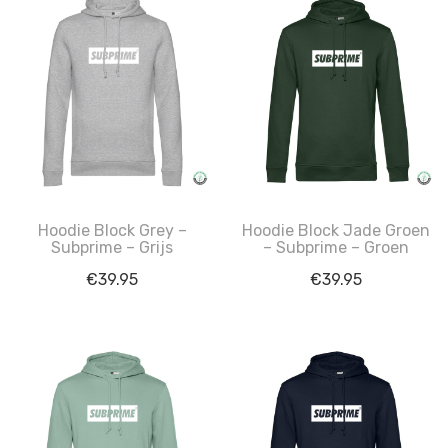
Hoodie Block Grey –
Hoodie Block Jade Groen
Subprime – Grijs
– Subprime – Groen
€
39.95
€
39.95