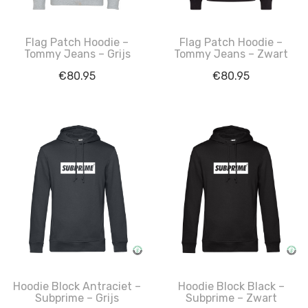
Flag Patch Hoodie –
Flag Patch Hoodie –
Tommy Jeans – Grijs
Tommy Jeans – Zwart
€
80.95
€
80.95
Hoodie Block Antraciet –
Hoodie Block Black –
Subprime – Grijs
Subprime – Zwart