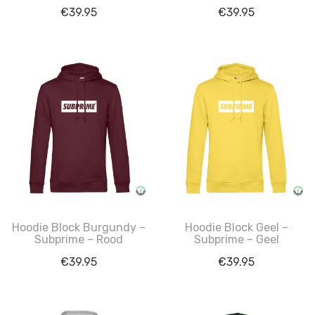
€
39.95
€
39.95
Hoodie Block Burgundy –
Hoodie Block Geel –
Subprime – Rood
Subprime – Geel
€
39.95
€
39.95