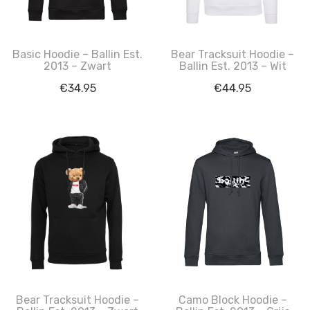
Basic Hoodie – Ballin Est.
Bear Tracksuit Hoodie –
2013 – Zwart
Ballin Est. 2013 – Wit
€
34.95
€
44.95
Bear Tracksuit Hoodie –
Camo Block Hoodie –