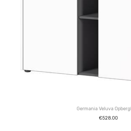
Germania Veluva Opberg
€
528.00