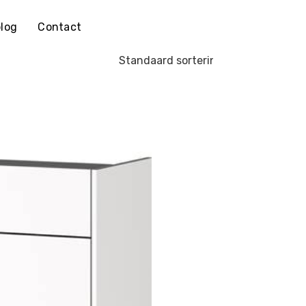
log
Contact