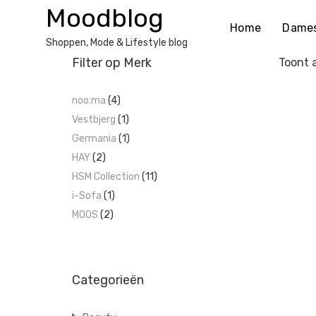
Ga
Moodblog
naar
Home
Dame
de
Shoppen, Mode & Lifestyle blog
inhoud
Filter op Merk
Toont a
noo.ma
(4)
Vestbjerg
(1)
Germania
(1)
HAY
(2)
HSM Collection
(11)
i-Sofa
(1)
MOOS
(2)
Categorieën