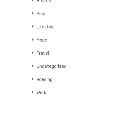
Beauty
Blog
Lifestyle
Mode
Travel
Uncategorized
Voeding
Werk