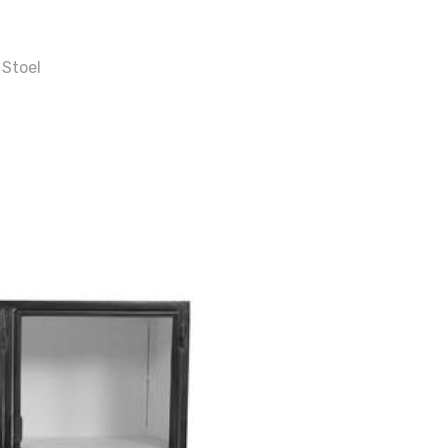
 Stoel