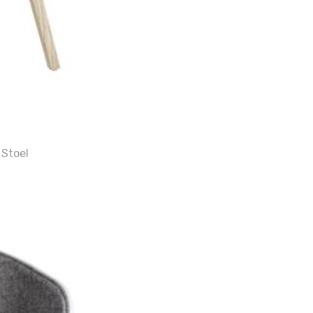
 Stoel