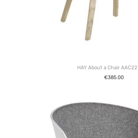
HAY About a Chair AAC22
€
385.00