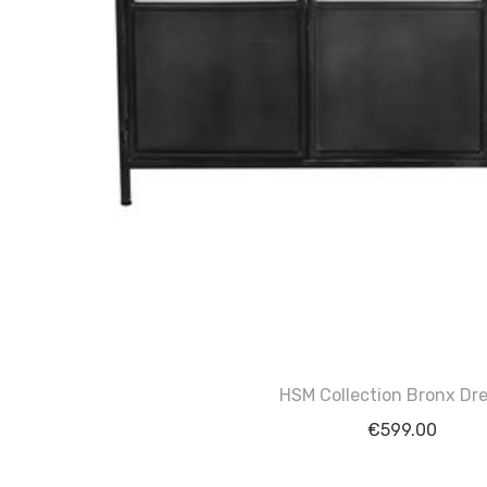
HSM Collection Bronx Dre
€
599.00