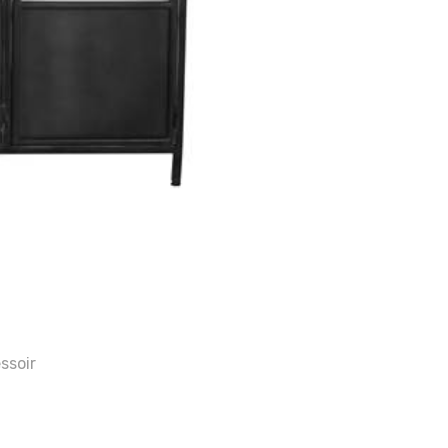
ssoir