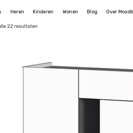
s
Heren
Kinderen
Wonen
Blog
Over Moodb
lle 22 resultaten