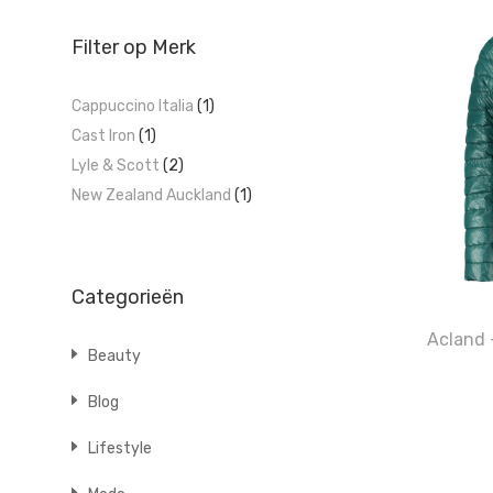
Filter op Merk
Cappuccino Italia
(1)
Cast Iron
(1)
Lyle & Scott
(2)
New Zealand Auckland
(1)
Categorieën
Acland 
Beauty
Blog
Lifestyle