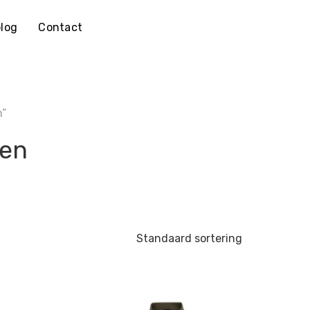
log
Contact
n”
oen