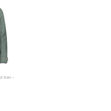
t Iron –