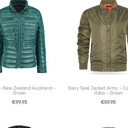
– New Zealand Auckland –
Navy Seal Jacket Army – C
Groen
Italia – Groen
€
99.95
€
59.95