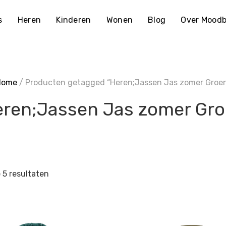
s
Heren
Kinderen
Wonen
Blog
Over Moodb
Home
/ Producten getagged “Heren;Jassen Jas zomer Groe
ren;Jassen Jas zomer Gr
e 5 resultaten