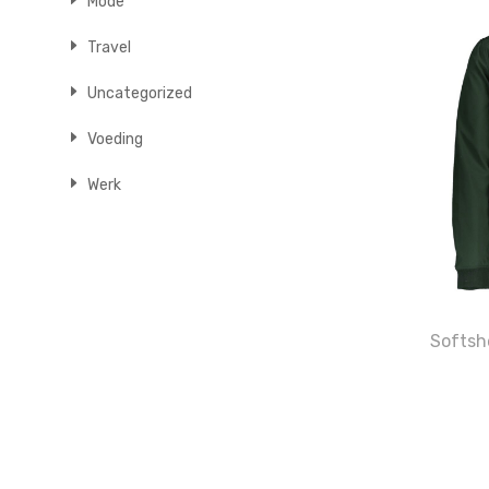
Mode
Travel
Uncategorized
Voeding
Werk
Softshe