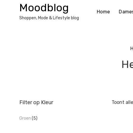
Ga
Moodblog
naar
Home
Dame
de
Shoppen, Mode & Lifestyle blog
inhoud
He
Filter op Kleur
Toont all
Groen
(5)