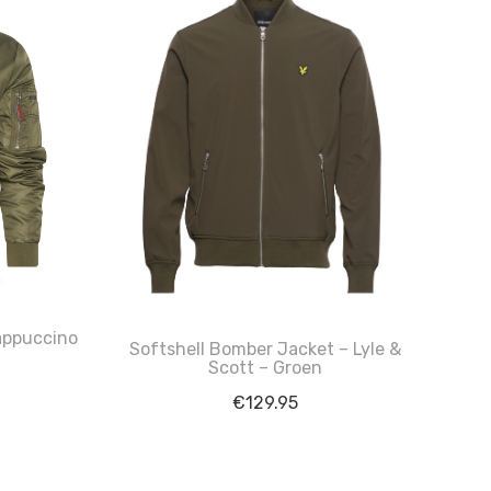
appuccino
Softshell Bomber Jacket – Lyle &
Scott – Groen
€
129.95