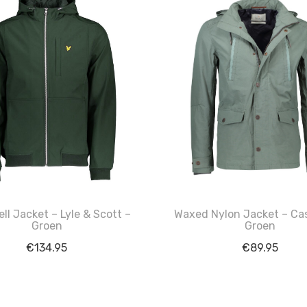
ll Jacket – Lyle & Scott –
Waxed Nylon Jacket – Cas
Groen
Groen
€
134.95
€
89.95