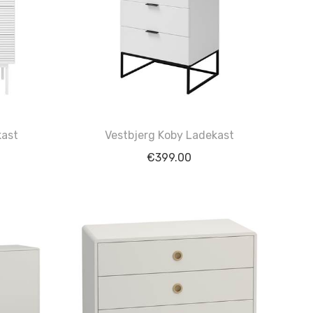
kast
Vestbjerg Koby Ladekast
€
399.00