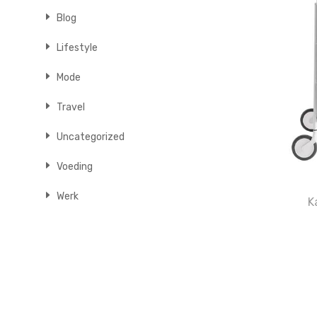
Blog
Lifestyle
Mode
Travel
Uncategorized
Voeding
Werk
K