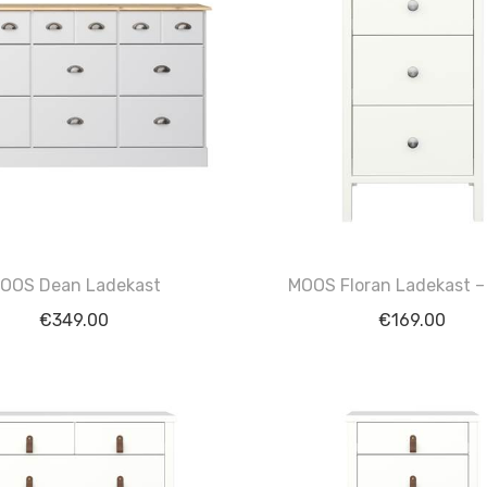
OOS Dean Ladekast
MOOS Floran Ladekast –
€
349.00
€
169.00