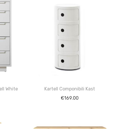
ell White
Kartell Componibili Kast
€
169.00