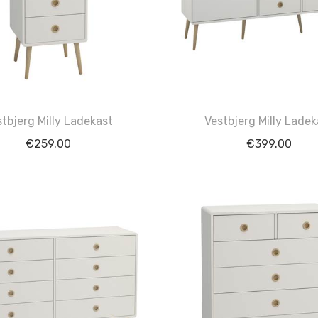
stbjerg Milly Ladekast
Vestbjerg Milly Ladek
€
259.00
€
399.00