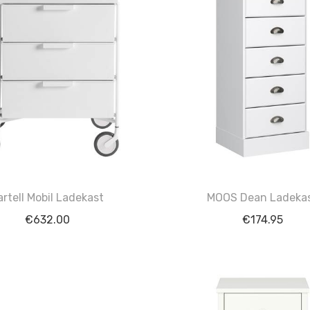
artell Mobil Ladekast
MOOS Dean Ladeka
€
632.00
€
174.95