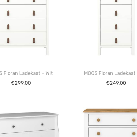
 Floran Ladekast – Wit
MOOS Floran Ladekast 
€
299.00
€
249.00