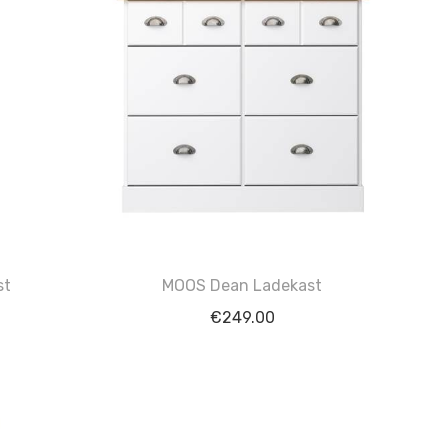
st
MOOS Dean Ladekast
€
249.00