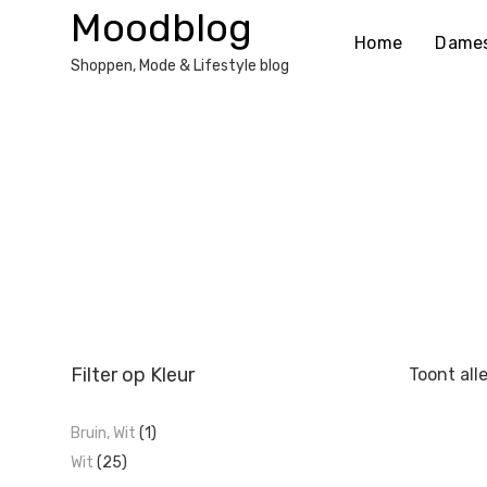
Ga
Moodblog
naar
Home
Dame
de
Shoppen, Mode & Lifestyle blog
inhoud
Filter op Kleur
Toont all
Bruin, Wit
(1)
Wit
(25)