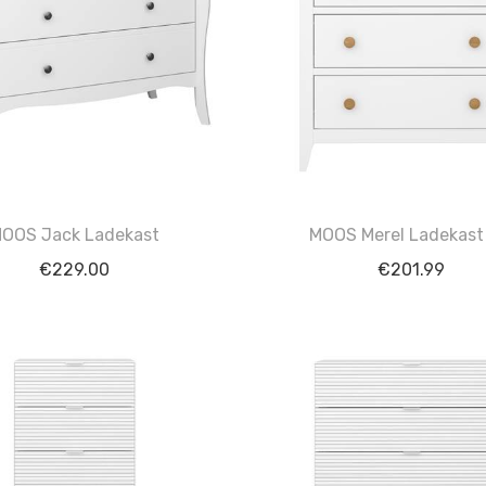
OOS Jack Ladekast
MOOS Merel Ladekast
€
229.00
€
201.99