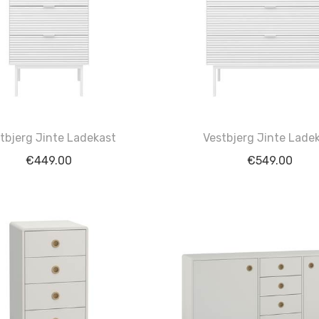
tbjerg Jinte Ladekast
Vestbjerg Jinte Lade
€
449.00
€
549.00