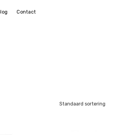
log
Contact