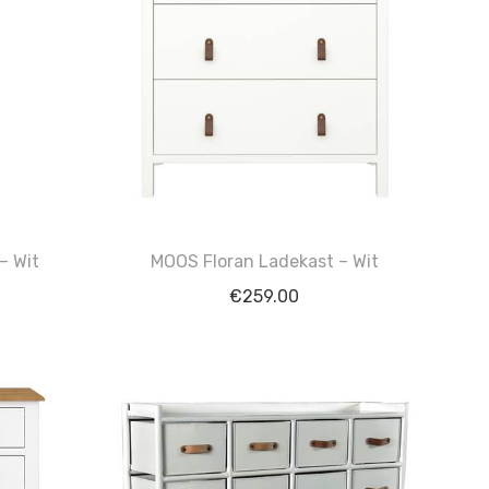
– Wit
MOOS Floran Ladekast – Wit
€
259.00