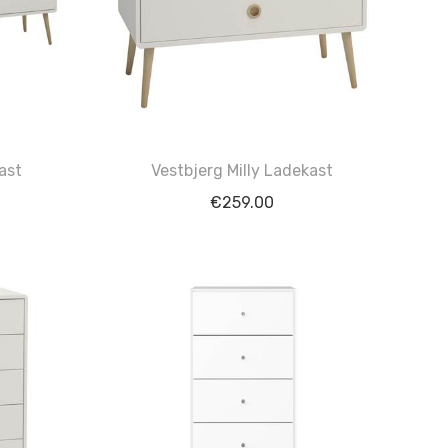
ast
Vestbjerg Milly Ladekast
€
259.00