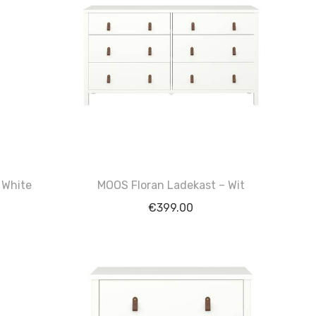
 White
MOOS Floran Ladekast – Wit
€
399.00