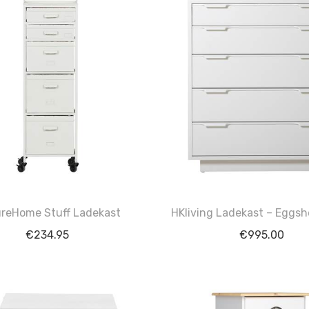
reHome Stuff Ladekast
HKliving Ladekast – Eggsh
€
234.95
€
995.00