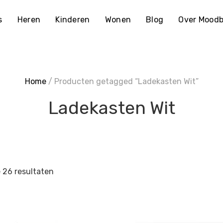
s
Heren
Kinderen
Wonen
Blog
Over Moodb
Home
/ Producten getagged “Ladekasten Wit”
Ladekasten Wit
e 26 resultaten