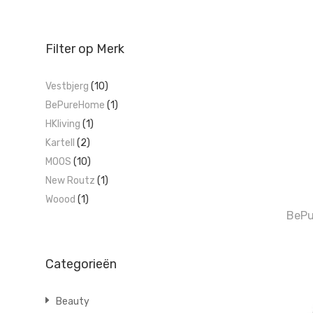
Filter op Merk
Vestbjerg
(10)
BePureHome
(1)
HKliving
(1)
Kartell
(2)
MOOS
(10)
New Routz
(1)
Woood
(1)
BePu
Categorieën
Beauty