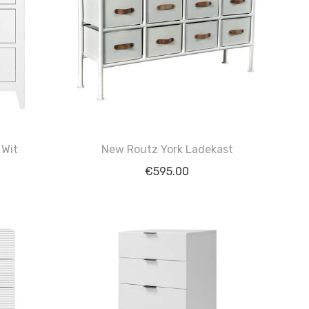
 Wit
New Routz York Ladekast
€
595.00