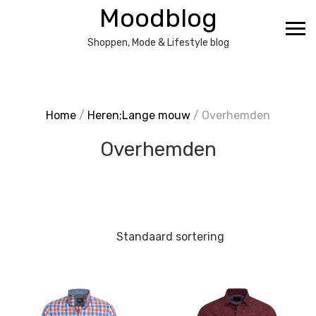
Ga
Moodblog
naar
de
Shoppen, Mode & Lifestyle blog
inhoud
Home
/
Heren;Lange mouw
/ Overhemden
Overhemden