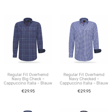
Regular Fit Overhemd
Regular Fit Overhemd
Navy Big Check –
Navy Checked –
Cappuccino Italia – Blauw
Cappuccino Italia – Blauw
€
29.95
€
29.95