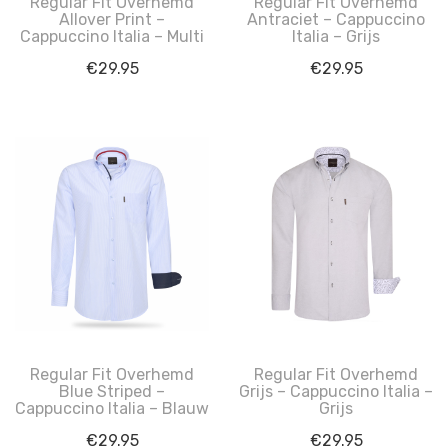
Regular Fit Overhemd
Regular Fit Overhemd
Allover Print –
Antraciet – Cappuccino
Cappuccino Italia – Multi
Italia – Grijs
€
29.95
€
29.95
Regular Fit Overhemd
Regular Fit Overhemd
Blue Striped –
Grijs – Cappuccino Italia –
Cappuccino Italia – Blauw
Grijs
€
29.95
€
29.95