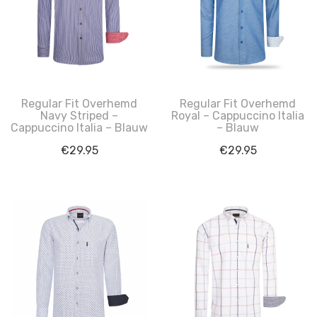
Regular Fit Overhemd
Regular Fit Overhemd
Navy Striped –
Royal – Cappuccino Italia
Cappuccino Italia – Blauw
– Blauw
€
29.95
€
29.95