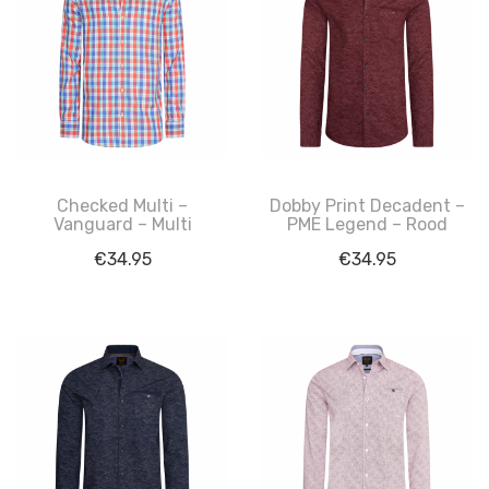
Checked Multi –
Dobby Print Decadent –
Vanguard – Multi
PME Legend – Rood
€
34.95
€
34.95