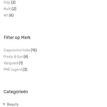
Grijs
(2)
Multi
(2)
Wit
(6)
Filter op Merk
Cappuccino Italia
(15)
Presly & Sun
(4)
Vanguard
(1)
PME Legend
(3)
Categorieën
Beauty