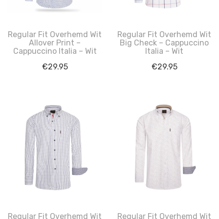
Regular Fit Overhemd Wit
Regular Fit Overhemd Wit
Allover Print –
Big Check – Cappuccino
Cappuccino Italia – Wit
Italia – Wit
€
29.95
€
29.95
Regular Fit Overhemd Wit
Regular Fit Overhemd Wit