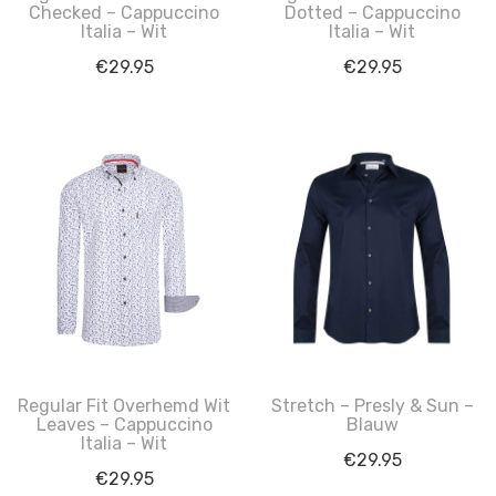
Checked – Cappuccino
Dotted – Cappuccino
Italia – Wit
Italia – Wit
€
29.95
€
29.95
Regular Fit Overhemd Wit
Stretch – Presly & Sun –
Leaves – Cappuccino
Blauw
Italia – Wit
€
29.95
€
29.95