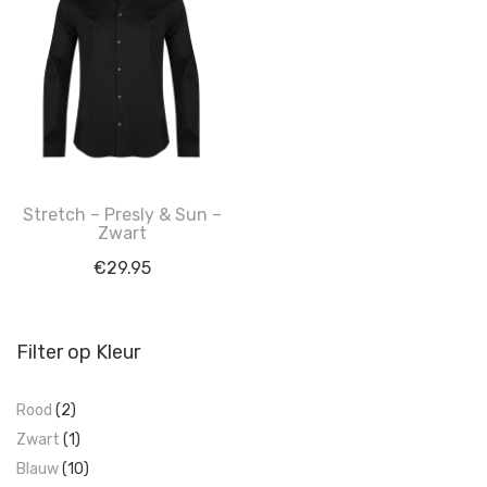
Stretch – Presly & Sun –
Zwart
€
29.95
Filter op Kleur
Rood
(2)
Zwart
(1)
Blauw
(10)