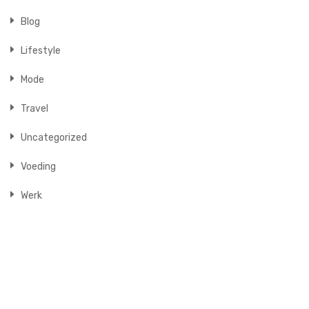
Blog
Lifestyle
Mode
Travel
Uncategorized
Voeding
Werk