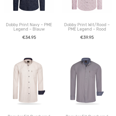
Dobby Print Navy – PME
Dobby Print Wit/Rood –
Legend – Blauw
PME Legend – Rood
€
34.95
€
39.95