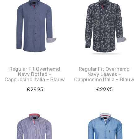
Regular Fit Overhemd
Regular Fit Overhemd
Navy Dotted –
Navy Leaves –
Cappuccino Italia – Blauw
Cappuccino Italia – Blauw
€
29.95
€
29.95