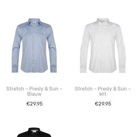
Stretch – Presly & Sun –
Stretch – Presly & Sun –
Blauw
Wit
€
29.95
€
29.95