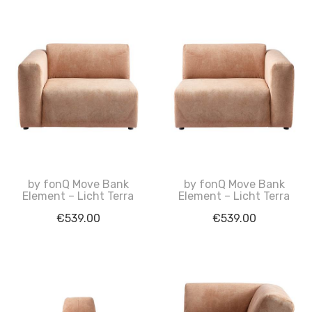
by fonQ Move Bank
by fonQ Move Bank
Element – Licht Terra
Element – Licht Terra
€
539.00
€
539.00