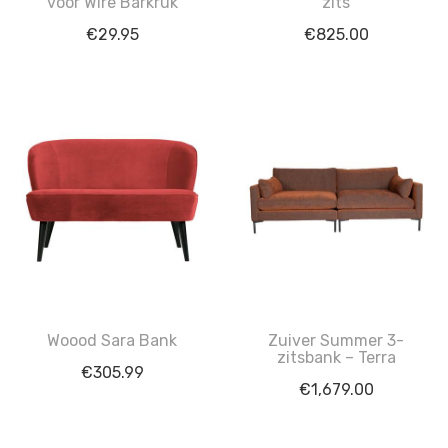
voor Wire Barkruk
zits
€
29.95
€
825.00
Woood Sara Bank
Zuiver Summer 3-
zitsbank – Terra
€
305.99
€
1,679.00