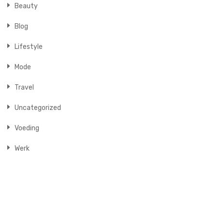
Beauty
Blog
Lifestyle
Mode
Travel
Uncategorized
Voeding
Werk