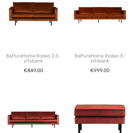
BePureHome Rodeo 2,5-
BePureHome Rodeo 3-
zitsbank
zitsbank
€
849.00
€
999.00