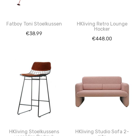
Fatboy Toni Stoelkussen
HKliving Retro Lounge
Hocker
€
38.99
€
448.00
HKliving Stoelkussens
HKliving Studio Sofa 2-