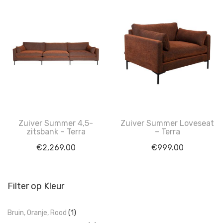
Zuiver Summer 4,5-
Zuiver Summer Loveseat
zitsbank – Terra
– Terra
€
2,269.00
€
999.00
Filter op Kleur
Bruin, Oranje, Rood
(1)