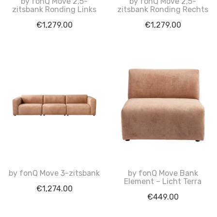
by fonQ Move 2,5-
by fonQ Move 2,5-
zitsbank Ronding Links
zitsbank Ronding Rechts
€
1,279.00
€
1,279.00
by fonQ Move 3-zitsbank
by fonQ Move Bank
Element – Licht Terra
€
1,274.00
€
449.00