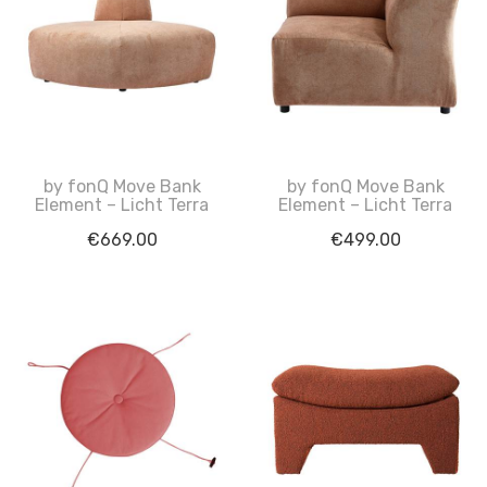
by fonQ Move Bank
by fonQ Move Bank
Element – Licht Terra
Element – Licht Terra
€
669.00
€
499.00