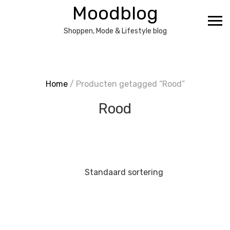
Ga
Moodblog
naar
de
Shoppen, Mode & Lifestyle blog
inhoud
Home
/ Producten getagged “Rood”
Rood