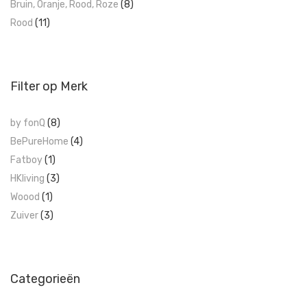
Bruin, Oranje, Rood, Roze
(8)
Rood
(11)
Filter op Merk
by fonQ
(8)
BePureHome
(4)
Fatboy
(1)
HKliving
(3)
Woood
(1)
Zuiver
(3)
Categorieën