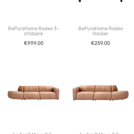
BePureHome Rodeo 3-
BePureHome Rodeo
zitsbank
Hocker
€
999.00
€
259.00